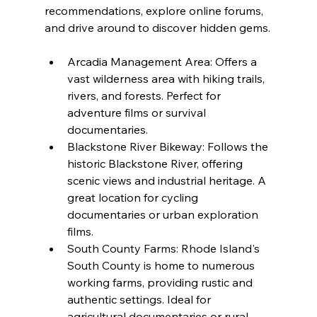
recommendations, explore online forums, 
and drive around to discover hidden gems.
Arcadia Management Area: Offers a 
vast wilderness area with hiking trails, 
rivers, and forests. Perfect for 
adventure films or survival 
documentaries.
Blackstone River Bikeway: Follows the 
historic Blackstone River, offering 
scenic views and industrial heritage. A 
great location for cycling 
documentaries or urban exploration 
films.
South County Farms: Rhode Island's 
South County is home to numerous 
working farms, providing rustic and 
authentic settings. Ideal for 
agricultural documentaries or rural 