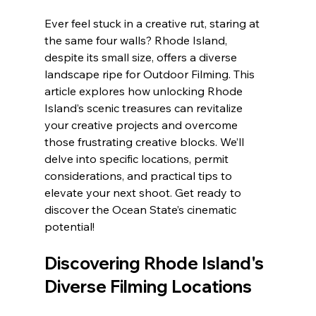
Ever feel stuck in a creative rut, staring at 
the same four walls? Rhode Island, 
despite its small size, offers a diverse 
landscape ripe for Outdoor Filming. This 
article explores how unlocking Rhode 
Island’s scenic treasures can revitalize 
your creative projects and overcome 
those frustrating creative blocks. We’ll 
delve into specific locations, permit 
considerations, and practical tips to 
elevate your next shoot. Get ready to 
discover the Ocean State’s cinematic 
potential!
Discovering Rhode Island's 
Diverse Filming Locations