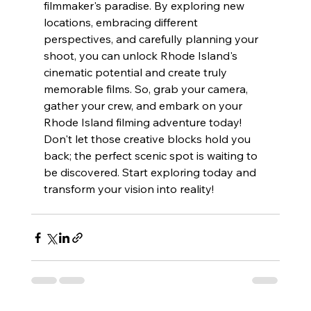
filmmaker's paradise. By exploring new 
locations, embracing different 
perspectives, and carefully planning your 
shoot, you can unlock Rhode Island's 
cinematic potential and create truly 
memorable films. So, grab your camera, 
gather your crew, and embark on your 
Rhode Island filming adventure today! 
Don't let those creative blocks hold you 
back; the perfect scenic spot is waiting to 
be discovered. Start exploring today and 
transform your vision into reality!