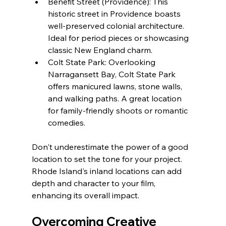
Benefit Street (Providence): This 
historic street in Providence boasts 
well-preserved colonial architecture. 
Ideal for period pieces or showcasing 
classic New England charm.
Colt State Park: Overlooking 
Narragansett Bay, Colt State Park 
offers manicured lawns, stone walls, 
and walking paths. A great location 
for family-friendly shoots or romantic 
comedies.
Don't underestimate the power of a good 
location to set the tone for your project. 
Rhode Island's inland locations can add 
depth and character to your film, 
enhancing its overall impact.
Overcoming Creative 