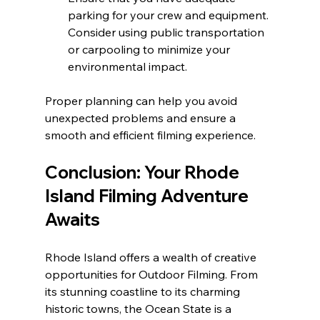
parking for your crew and equipment. 
Consider using public transportation 
or carpooling to minimize your 
environmental impact.
Proper planning can help you avoid 
unexpected problems and ensure a 
smooth and efficient filming experience.
Conclusion: Your Rhode 
Island Filming Adventure 
Awaits
Rhode Island offers a wealth of creative 
opportunities for Outdoor Filming. From 
its stunning coastline to its charming 
historic towns, the Ocean State is a 