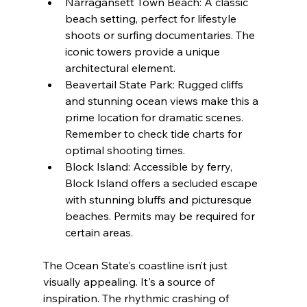
Narragansett Town Beach: A classic 
beach setting, perfect for lifestyle 
shoots or surfing documentaries. The 
iconic towers provide a unique 
architectural element.
Beavertail State Park: Rugged cliffs 
and stunning ocean views make this a 
prime location for dramatic scenes. 
Remember to check tide charts for 
optimal shooting times.
Block Island: Accessible by ferry, 
Block Island offers a secluded escape 
with stunning bluffs and picturesque 
beaches. Permits may be required for 
certain areas.
The Ocean State's coastline isn’t just 
visually appealing. It's a source of 
inspiration. The rhythmic crashing of 