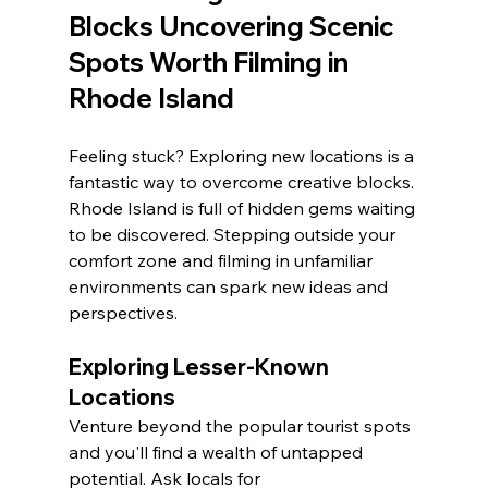
Blocks Uncovering Scenic 
Spots Worth Filming in 
Rhode Island
Feeling stuck? Exploring new locations is a 
fantastic way to overcome creative blocks. 
Rhode Island is full of hidden gems waiting 
to be discovered. Stepping outside your 
comfort zone and filming in unfamiliar 
environments can spark new ideas and 
perspectives.
Exploring Lesser-Known 
Locations
Venture beyond the popular tourist spots 
and you'll find a wealth of untapped 
potential. Ask locals for 