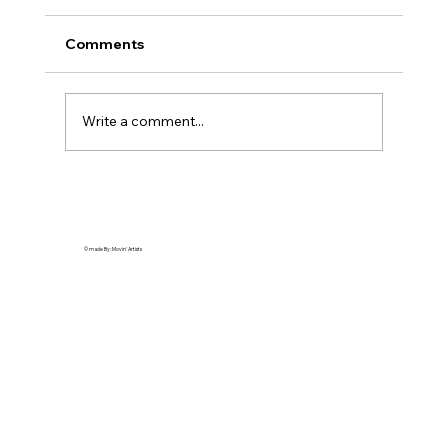
Comments
Write a comment...
Providence Film: Beat Creative Blocks!
Scenic RI Spots
© made By: Movin' Artists