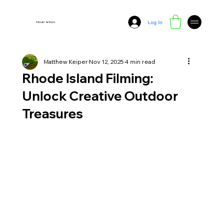
Log In
Movin' Artists
Matthew Keiper
Nov 12, 2025
4 min read
Rhode Island Filming:
Unlock Creative Outdoor
Treasures