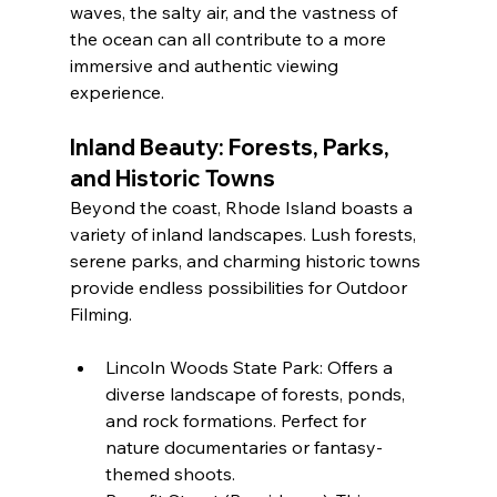
waves, the salty air, and the vastness of 
the ocean can all contribute to a more 
immersive and authentic viewing 
experience.
Inland Beauty: Forests, Parks, 
and Historic Towns
Beyond the coast, Rhode Island boasts a 
variety of inland landscapes. Lush forests, 
serene parks, and charming historic towns 
provide endless possibilities for Outdoor 
Filming.
Lincoln Woods State Park: Offers a 
diverse landscape of forests, ponds, 
and rock formations. Perfect for 
nature documentaries or fantasy-
themed shoots.