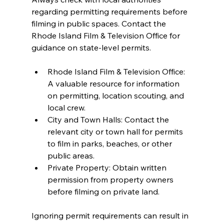
regarding permitting requirements before 
filming in public spaces. Contact the 
Rhode Island Film & Television Office for 
guidance on state-level permits.
Rhode Island Film & Television Office: 
A valuable resource for information 
on permitting, location scouting, and 
local crew.
City and Town Halls: Contact the 
relevant city or town hall for permits 
to film in parks, beaches, or other 
public areas.
Private Property: Obtain written 
permission from property owners 
before filming on private land.
Ignoring permit requirements can result in 