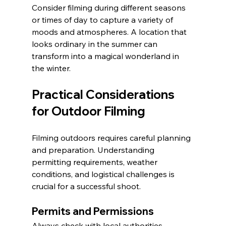
Consider filming during different seasons 
or times of day to capture a variety of 
moods and atmospheres. A location that 
looks ordinary in the summer can 
transform into a magical wonderland in 
the winter.
Practical Considerations 
for Outdoor Filming
Filming outdoors requires careful planning 
and preparation. Understanding 
permitting requirements, weather 
conditions, and logistical challenges is 
crucial for a successful shoot.
Permits and Permissions
Always check with local authorities 