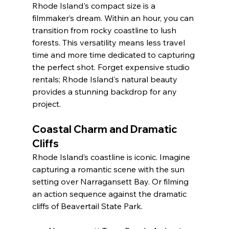
Rhode Island's compact size is a 
filmmaker’s dream. Within an hour, you can 
transition from rocky coastline to lush 
forests. This versatility means less travel 
time and more time dedicated to capturing 
the perfect shot. Forget expensive studio 
rentals; Rhode Island's natural beauty 
provides a stunning backdrop for any 
project.
Coastal Charm and Dramatic 
Cliffs
Rhode Island’s coastline is iconic. Imagine 
capturing a romantic scene with the sun 
setting over Narragansett Bay. Or filming 
an action sequence against the dramatic 
cliffs of Beavertail State Park.