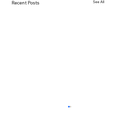
See All
Recent Posts