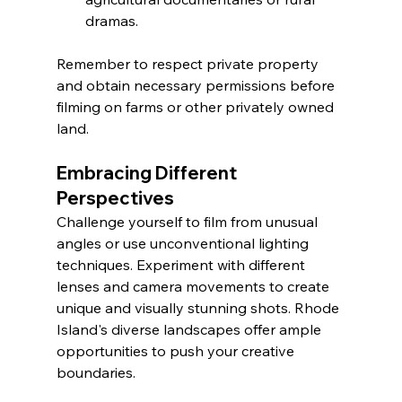
dramas.
Remember to respect private property 
and obtain necessary permissions before 
filming on farms or other privately owned 
land.
Embracing Different 
Perspectives
Challenge yourself to film from unusual 
angles or use unconventional lighting 
techniques. Experiment with different 
lenses and camera movements to create 
unique and visually stunning shots. Rhode 
Island's diverse landscapes offer ample 
opportunities to push your creative 
boundaries.