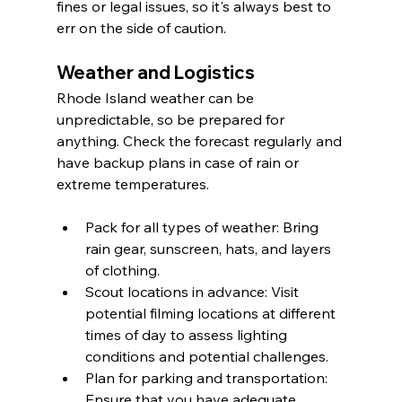
fines or legal issues, so it's always best to 
err on the side of caution.
Weather and Logistics
Rhode Island weather can be 
unpredictable, so be prepared for 
anything. Check the forecast regularly and 
have backup plans in case of rain or 
extreme temperatures.
Pack for all types of weather: Bring 
rain gear, sunscreen, hats, and layers 
of clothing.
Scout locations in advance: Visit 
potential filming locations at different 
times of day to assess lighting 
conditions and potential challenges.
Plan for parking and transportation: 
Ensure that you have adequate 